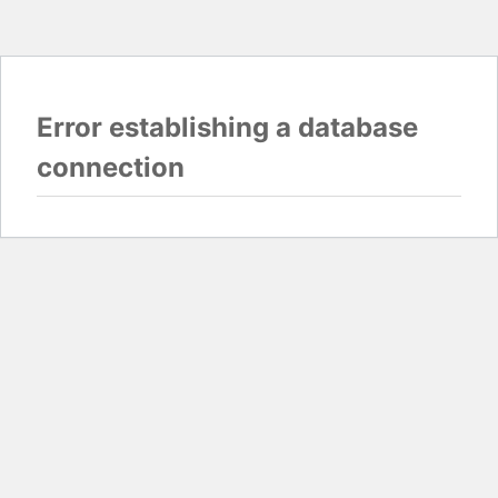
Error establishing a database
connection